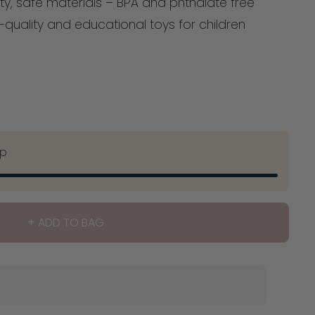
ty, safe materials – BPA and phthalate free
quality and educational toys for children
ip
+ ADD TO BAG