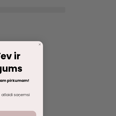
ev ir
egums
jam pirkumam!
lu atlaidi saņemsi