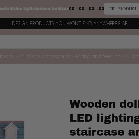
VISI PRODUKTI
00
00
00
00
:
:
:
asteidzies izpārdošana beidzas
DESIGN PRODUCTS YOU WON’T FIND ANYWHERE ELSE
s room
Children's accessories
Eating and feeding
All p
Wooden dol
LED lighting
staircase a