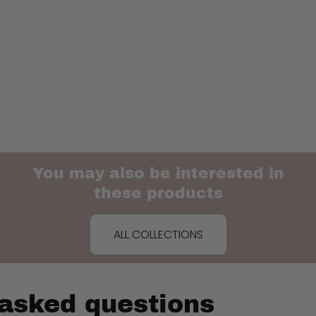
You may also be interested in
these products
ALL COLLECTIONS
 asked questions