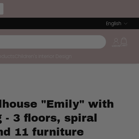
English
roducts
Children's Interior Design
lhouse "Emily" with
 - 3 floors, spiral
nd 11 furniture