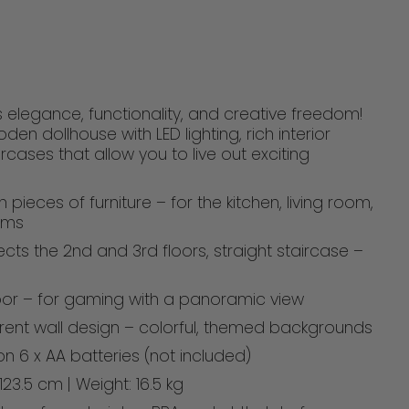
 elegance, functionality, and creative freedom!
den dollhouse with LED lighting, rich interior
rcases that allow you to live out exciting
 pieces of furniture – for the kitchen, living room,
oms
ects the 2nd and 3rd floors, straight staircase –
loor – for gaming with a panoramic view
ferent wall design – colorful, themed backgrounds
on 6 x AA batteries (not included)
123.5 cm | Weight: 16.5 kg