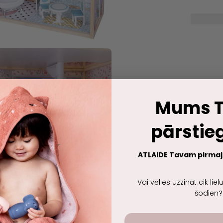
Mums T
pārsti
ATLAIDE Tavam pirma
Vai vēlies uzzināt cik lie
šodien?