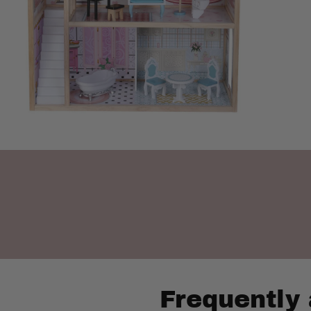
Frequently