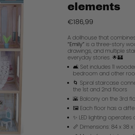
elements
€186,99
A dollhouse that combines
“Emily”
is a three-story woo
drawings, and multiple stai
everyday stories. 🌟🏰
🛋️ Set includes 11 wooden
bedroom and other ro
🌀 Spiral staircase conn
the 1st and 2nd floors
🌇 Balcony on the 3rd f
🖼️ Each floor has a dif
✨ LED lighting operates 
📏 Dimensions: 84 x 38 x 