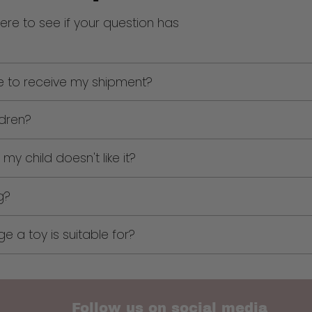
ere to see if your question has
me to receive my shipment?
ldren?
my child doesn't like it?
g?
 a toy is suitable for?
Follow us on social media