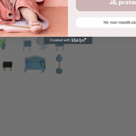
Jā, prot
Nē, man nepatīk pā