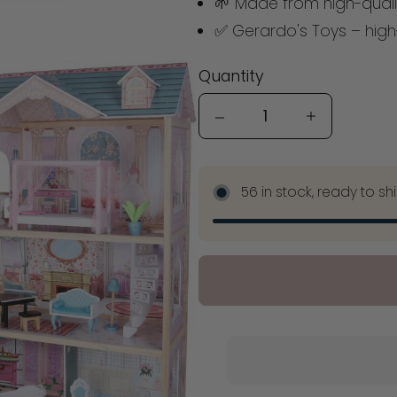
🌱 Made from high-quali
✅ Gerardo's Toys – high-
Quantity
Quantity
56 in stock, ready to sh