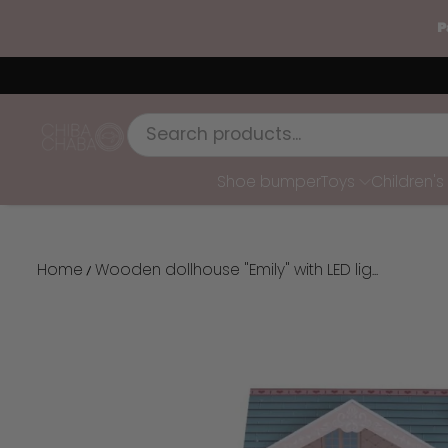
P
SKIP TO CONTENT
Chiba Chaba
Shoe bumper
Toys
Children'
Home
Wooden dollhouse "Emily" with LED lig...