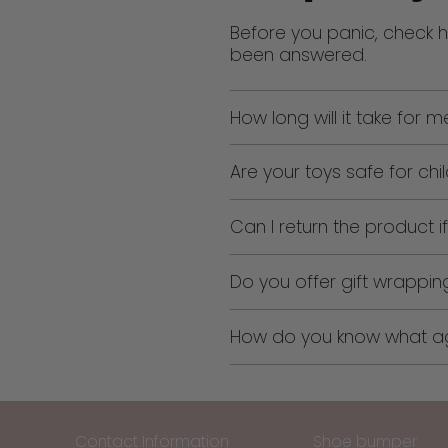
Before you panic, check h
been answered.
How long will it take for 
Are your toys safe for chi
Can I return the product if 
Do you offer gift wrappin
How do you know what age
Contact Information
Shoe bumper